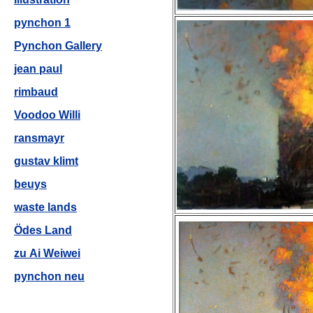
pynchon 1
Pynchon Gallery
jean paul
rimbaud
Voodoo Willi
ransmayr
gustav klimt
beuys
waste lands
Ödes Land
zu Ai Weiwei
pynchon neu