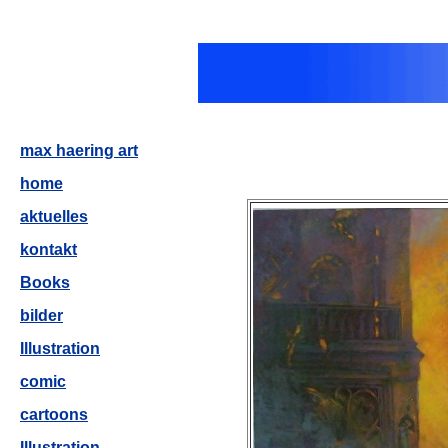
max haering art
home
aktuelles
kontakt
Books
bilder
Illustration
comic
cartoons
Illustration